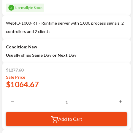
Normally In Stock
WebIQ-1000-RT - Runtime server with 1.000 process signals, 2
controllers and 2 clients
Condition: New
Usually ships Same Day or Next Day
$
1277.60
Sale
Price
$
1064.67
Add to Cart