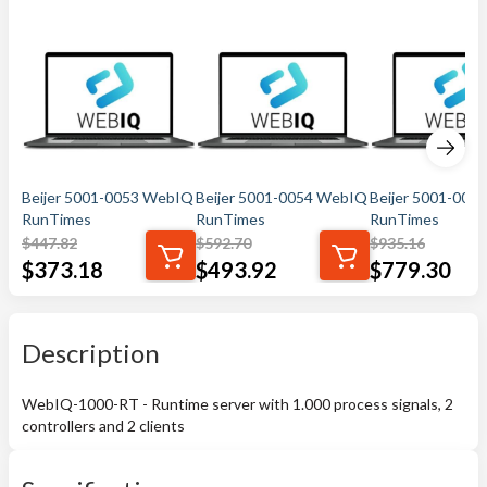
Beijer 5001-0053 WebIQ
Beijer 5001-0054 WebIQ
Beijer 5001-005
RunTimes
RunTimes
RunTimes
$
447.82
$
592.70
$
935.16
$
373.18
$
493.92
$
779.30
Description
WebIQ-1000-RT - Runtime server with 1.000 process signals, 2
controllers and 2 clients