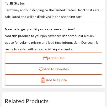
Tariff Status
Tariff may apply if shipping to the United States. Tariff costs are
calculated and will be displayed in the shopping cart.
Need a large quantity or a custom solution?
Add this product to your job, favorites list or request a quick
quote for volume pricing and lead time information. Our team is
ready to assist with any special requirements.
Add to Job
Add to Favorites
Add to Quote
Related Products