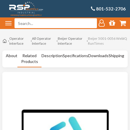
801-532-2706
Operator
All Operator
Beijer Operator
Beijer 5001-0056 WebIQ
Interface
Interface
Interface
RunTimes
About
Related
Description
Specifications
Downloads
Shipping
Products