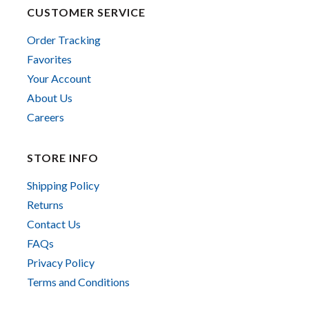
CUSTOMER SERVICE
Order Tracking
Favorites
Your Account
About Us
Careers
STORE INFO
Shipping Policy
Returns
Contact Us
FAQs
Privacy Policy
Terms and Conditions