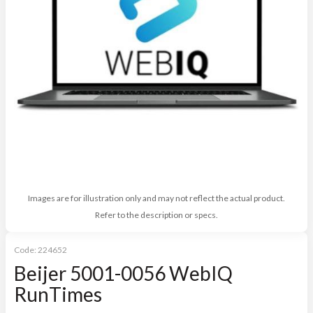
Images are for illustration only and may not reflect the actual product.
Refer to the description or specs.
Code:
224652
Beijer 5001-0056 WebIQ
RunTimes