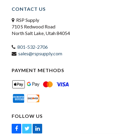
CONTACT US
RSP Supply
710 S Redwood Road
North Salt Lake, Utah 84054
801-532-2706
sales@rspsupply.com
PAYMENT METHODS
FOLLOW US