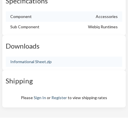
Specifications
Component
Accessories
Sub Component
Webiq Runtimes
Downloads
Informational Sheet.zip
Shipping
Please
Sign In
or
Register
to view shipping rates