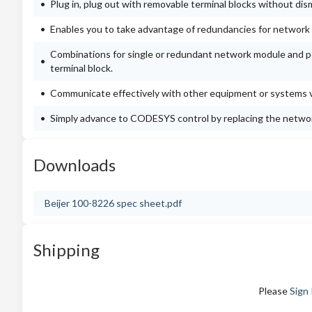
Plug in, plug out with removable terminal blocks without dis
Enables you to take advantage of redundancies for network a
Combinations for single or redundant network module and po
terminal block.
Communicate effectively with other equipment or systems vi
Simply advance to CODESYS control by replacing the netwo
Downloads
Beijer 100-8226 spec sheet.pdf
Shipping
Please
Sign 