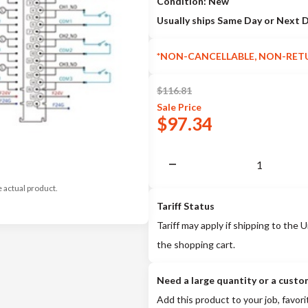
Condition: New
Usually ships Same Day or Next 
*NON-CANCELLABLE, NON-RET
$
116.81
Sale
Price
$
97.34
e actual product.
Tariff Status
Tariff may apply if shipping to the U
the shopping cart.
Need a large quantity or a custo
Add this product to your job, favori