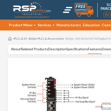
U.
PARC
SEE 
Product Menu
Services
Manufacturers
Education
Cont
PLCs & IO
Beijer PLCs & Accessories
Beijer 100-8226 M2744 Digital O
About
Related Products
Description
Specifications
Features
Down