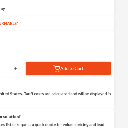
Day
URNABLE*
Add to Cart
nited States. Tariff costs are calculated and will be displayed in
m solution?
tes list or request a quick quote for volume pricing and lead