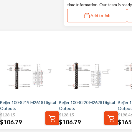
time information. Our team is ready
Add to Job
Beijer 100-8219 M2618 Digital
Beijer 100-8220 M2628 Digital
Beijer 
Outputs
Outputs
Output
$
128.15
$
128.15
$
198.4
$
106.79
$
106.79
$
165