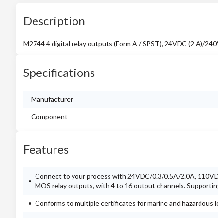
Description
M2744 4 digital relay outputs (Form A / SPST), 24VDC (2 A)/24
Specifications
Manufacturer
Component
Features
Connect to your process with 24VDC/0.3/0.5A/2.0A, 110VDC
MOS relay outputs, with 4 to 16 output channels. Supporti
Conforms to multiple certificates for marine and hazardous l