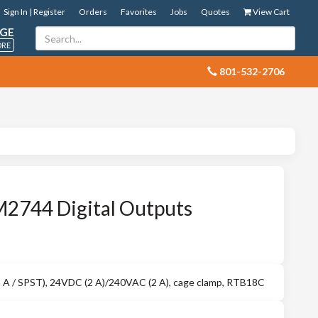
Sign In | Register
Orders
Favorites
Jobs
Quotes
View Cart
GE
ORE
 801-532-2706
M2744 Digital Outputs
rm A / SPST), 24VDC (2 A)/240VAC (2 A), cage clamp, RTB18C