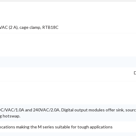
0VAC (2 A), cage clamp, RTB18C
D
/VAC/1.0A and 240VAC/2.0A. Digital output modules offer sink, source
ng hotswap.
ocations making the M series suitable for tough applications