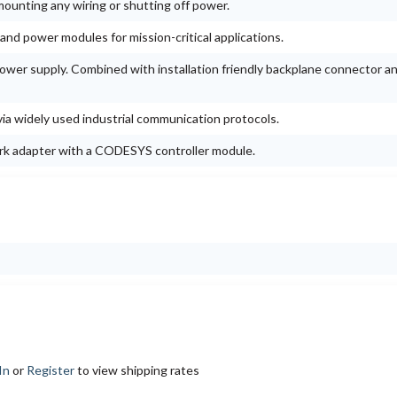
mounting any wiring or shutting off power.
nd power modules for mission-critical applications.
wer supply. Combined with installation friendly backplane connector a
a widely used industrial communication protocols.
rk adapter with a CODESYS controller module.
In
or
Register
to view shipping rates