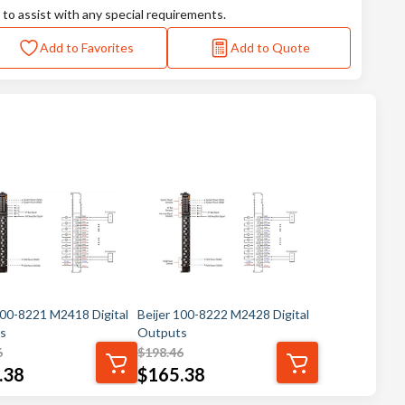
 to assist with any special requirements.
Add to Favorites
Add to Quote
100-8221 M2418 Digital
Beijer 100-8222 M2428 Digital
s
Outputs
6
$
198.46
.38
$
165.38