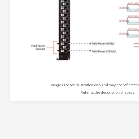
Images are for illustration only and may not reflect th
Refer to the description or specs.