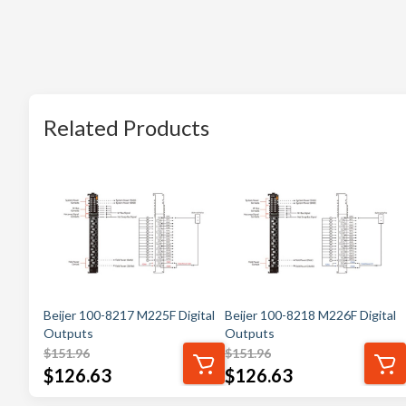
Related Products
Beijer 100-8217 M225F Digital
Beijer 100-8218 M226F Digital
Outputs
Outputs
$
151.96
$
151.96
$
126.63
$
126.63