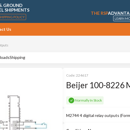
S. GROUND
EL SHIPMENTS
THE RSP
ADVANTA
SHIPPING POLICY
LEARN M
act Us
utputs
loads
Shipping
Code:
224617
Beijer 100-8226 
Normally In Stock
M2744 4 digital relay outputs (Fo