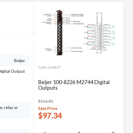
Beijer
Code:
224617
igital Output
Beijer 100-8226 M2744 Digital
Outputs
$
116.81
, relay or
Sale
Price
$
97.34