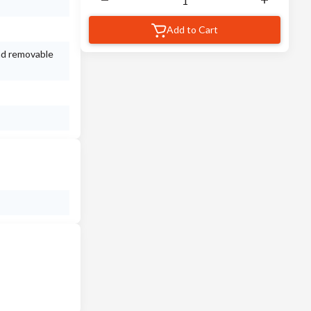
Add to Cart
nd removable