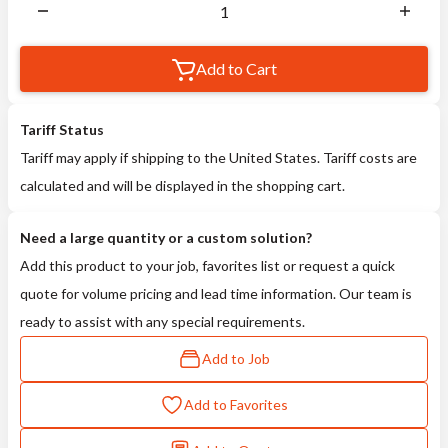
Add to Cart
Tariff Status
Tariff may apply if shipping to the United States. Tariff costs are
calculated and will be displayed in the shopping cart.
Need a large quantity or a custom solution?
Add this product to your job, favorites list or request a quick
quote for volume pricing and lead time information. Our team is
ready to assist with any special requirements.
Add to Job
Add to Favorites