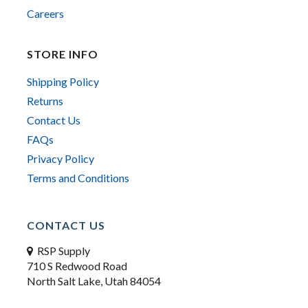
Careers
STORE INFO
Shipping Policy
Returns
Contact Us
FAQs
Privacy Policy
Terms and Conditions
CONTACT US
RSP Supply
710 S Redwood Road
North Salt Lake, Utah 84054