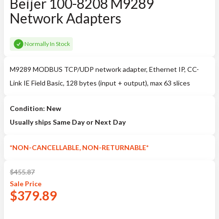
Beijer 100-8208 M9289
Network Adapters
Normally In Stock
M9289 MODBUS TCP/UDP network adapter, Ethernet IP, CC-
Link IE Field Basic, 128 bytes (input + output), max 63 slices
Condition: New
Usually ships Same Day or Next Day
*NON-CANCELLABLE, NON-RETURNABLE*
$
455.87
Sale
Price
$
379.89