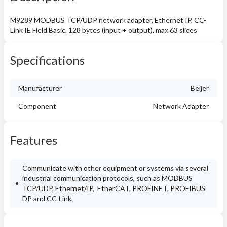
M9289 MODBUS TCP/UDP network adapter, Ethernet IP, CC-
Link IE Field Basic, 128 bytes (input + output), max 63 slices
Specifications
Manufacturer
Beijer
Component
Network Adapter
Features
Communicate with other equipment or systems via several
industrial communication protocols, such as MODBUS
TCP/UDP, Ethernet/IP, EtherCAT, PROFINET, PROFIBUS
DP and CC-Link.