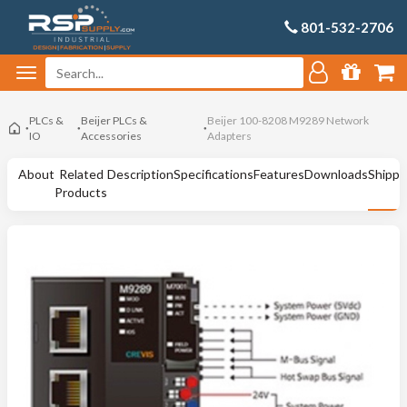
801-532-2706
PLCs &
Beijer PLCs &
Beijer 100-8208 M9289 Network
IO
Accessories
Adapters
About
Related
Description
Specifications
Features
Downloads
Shippi
Products