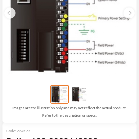
Images are for illustration only and may not reflect the actual product.
Refer to the description or specs.
Code:
224599