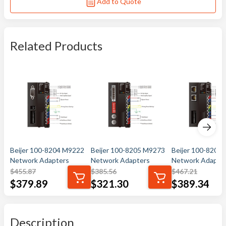
Add to Quote
Related Products
Beijer 100-8204 M9222
Beijer 100-8205 M9273
Beijer 100-8207
Network Adapters
Network Adapters
Network Adapte
$
455.87
$
385.56
$
467.21
$
379.89
$
321.30
$
389.34
Description