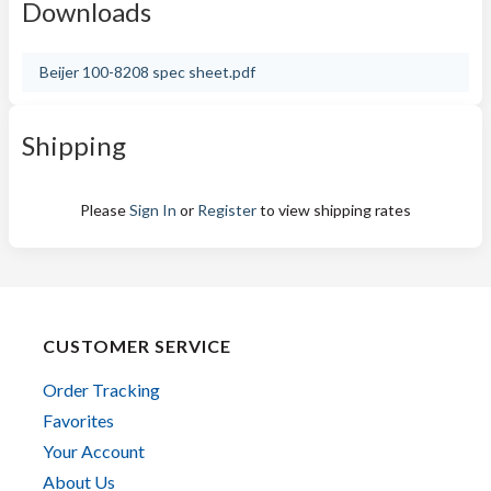
Downloads
Beijer 100-8208 spec sheet.pdf
Shipping
Please
Sign In
or
Register
to view shipping rates
CUSTOMER SERVICE
Order Tracking
Favorites
Your Account
About Us