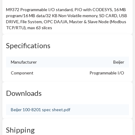
M9372 Programmable I/O standard, PIO with CODESYS, 16 MB
program/16 MB data/32 KB Non-Volatile memory, SD CARD, USB
DRIVE, File System, OPC DA/UA, Master & Slave Node (Modbus
TCP/RTU), max 63 slices
Specifications
Manufacturer
Beijer
Component
Programmable I/O
Downloads
Beijer 100-8201 spec sheet.pdf
Shipping