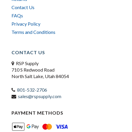
Contact Us
FAQs
Privacy Policy
Terms and Conditions
CONTACT US
RSP Supply
710 S Redwood Road
North Salt Lake, Utah 84054
801-532-2706
sales@rspsupply.com
PAYMENT METHODS