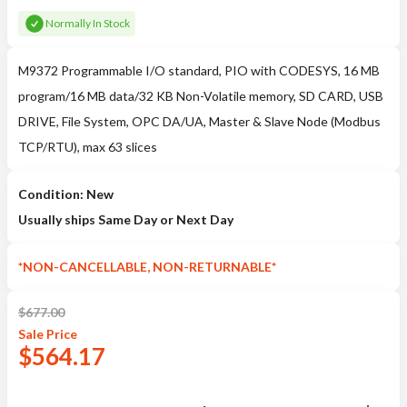
Normally In Stock
M9372 Programmable I/O standard, PIO with CODESYS, 16 MB
program/16 MB data/32 KB Non-Volatile memory, SD CARD, USB
DRIVE, File System, OPC DA/UA, Master & Slave Node (Modbus
TCP/RTU), max 63 slices
Condition: New
Usually ships Same Day or Next Day
*NON-CANCELLABLE, NON-RETURNABLE*
$
677.00
Sale
Price
$
564.17