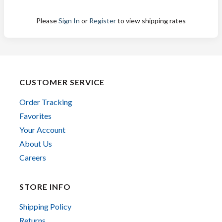
Please
Sign In
or
Register
to view shipping rates
CUSTOMER SERVICE
Order Tracking
Favorites
Your Account
About Us
Careers
STORE INFO
Shipping Policy
Returns