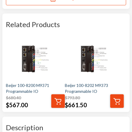
Related Products
Beijer 100-8200 M9371
Beijer 100-8202 M9373
Programmable IO
Programmable IO
$
680.40
$
793.80
$
567.00
$
661.50
Description