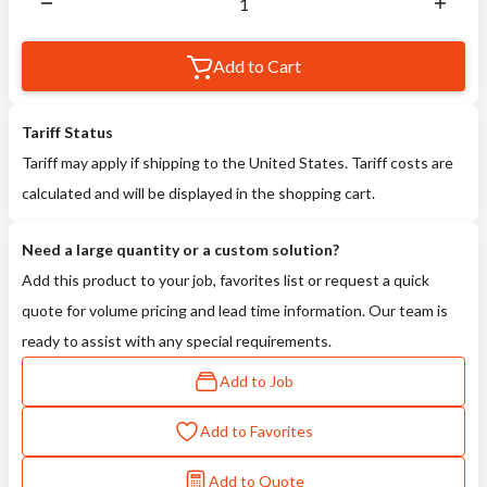
Add to Cart
Tariff Status
Tariff may apply if shipping to the United States. Tariff costs are
calculated and will be displayed in the shopping cart.
Need a large quantity or a custom solution?
Add this product to your job, favorites list or request a quick
quote for volume pricing and lead time information. Our team is
ready to assist with any special requirements.
Add to Job
Add to Favorites
Add to Quote