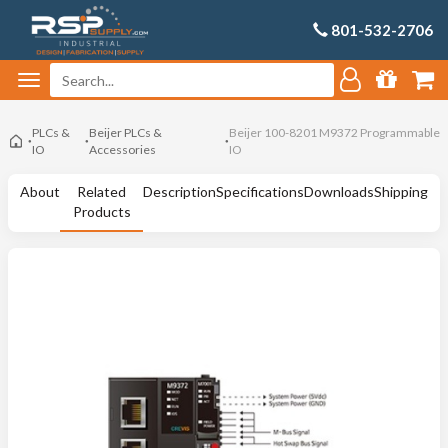
801-532-2706
PLCs &
Beijer PLCs &
Beijer 100-8201 M9372 Programmable
IO
Accessories
IO
About
Related
Description
Specifications
Downloads
Shipping
Products