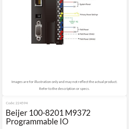
Images are for illustration only and may not reflect the actual product.
Refer to the description or specs.
Code:
224594
Beijer 100-8201 M9372
Programmable IO