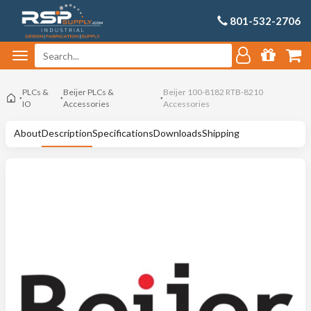
801-532-2706
PLCs &
Beijer PLCs &
Beijer 100-8182 RTB-8210
IO
Accessories
Accessories
About
Description
Specifications
Downloads
Shipping