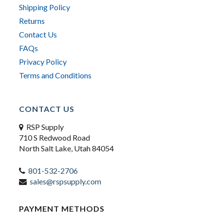
Shipping Policy
Returns
Contact Us
FAQs
Privacy Policy
Terms and Conditions
CONTACT US
RSP Supply
710 S Redwood Road
North Salt Lake, Utah 84054
801-532-2706
sales@rspsupply.com
PAYMENT METHODS