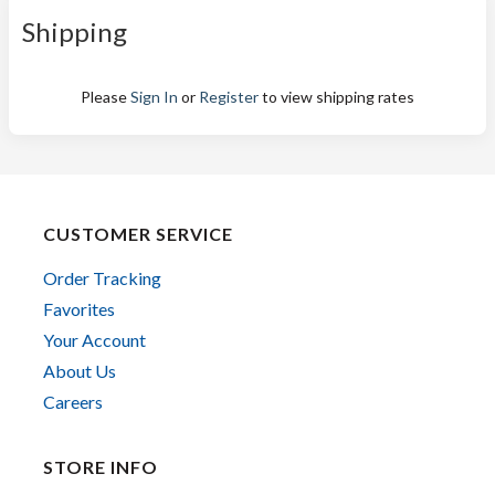
Shipping
Please
Sign In
or
Register
to view shipping rates
CUSTOMER SERVICE
Order Tracking
Favorites
Your Account
About Us
Careers
STORE INFO