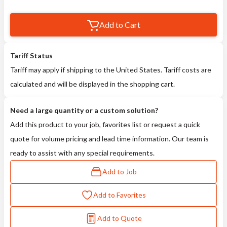
Add to Cart
Tariff Status
Tariff may apply if shipping to the United States. Tariff costs are
calculated and will be displayed in the shopping cart.
Need a large quantity or a custom solution?
Add this product to your job, favorites list or request a quick
quote for volume pricing and lead time information. Our team is
ready to assist with any special requirements.
Add to Job
Add to Favorites
Add to Quote