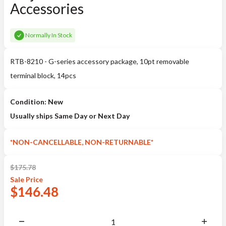
Accessories
Normally In Stock
RTB-8210 - G-series accessory package, 10pt removable
terminal block, 14pcs
Condition: New
Usually ships Same Day or Next Day
*NON-CANCELLABLE, NON-RETURNABLE*
$
175.78
Sale
Price
$
146.48