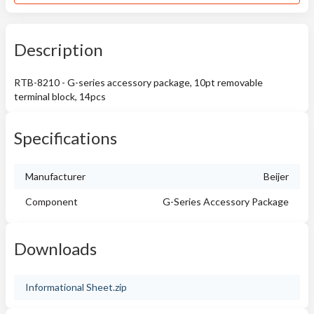
Description
RTB-8210 - G-series accessory package, 10pt removable
terminal block, 14pcs
Specifications
Manufacturer
Beijer
Component
G-Series Accessory Package
Downloads
Informational Sheet.zip