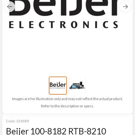
Images are for illustration only and may not reflect the actual product.
Refer to the description or specs.
Code:
224589
Beijer 100-8182 RTB-8210