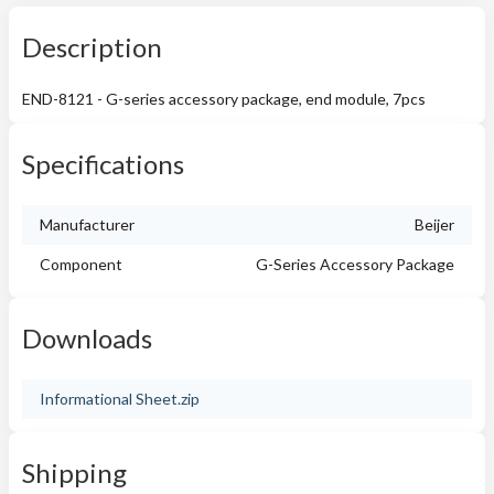
Description
END-8121 - G-series accessory package, end module, 7pcs
Specifications
Manufacturer
Beijer
Component
G-Series Accessory Package
Downloads
Informational Sheet.zip
Shipping