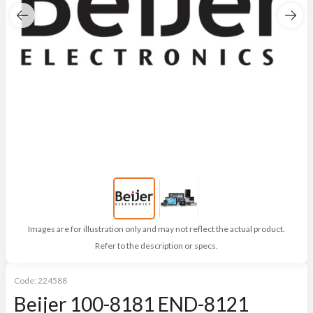
Images are for illustration only and may not reflect the actual product.
Refer to the description or specs.
Code:
224588
Beijer 100-8181 END-8121