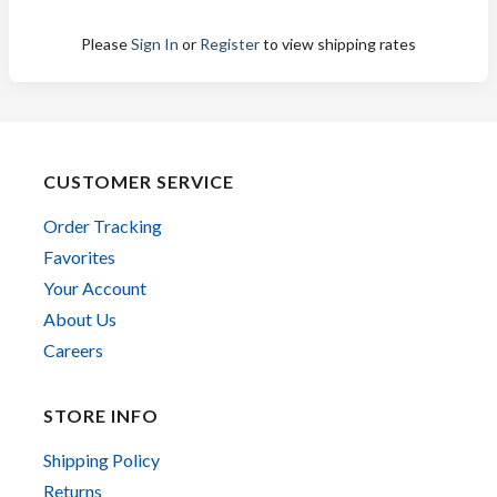
Please
Sign In
or
Register
to view shipping rates
CUSTOMER SERVICE
Order Tracking
Favorites
Your Account
About Us
Careers
STORE INFO
Shipping Policy
Returns