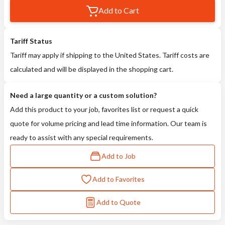
Add to Cart
Tariff Status
Tariff may apply if shipping to the United States. Tariff costs are
calculated and will be displayed in the shopping cart.
Need a large quantity or a custom solution?
Add this product to your job, favorites list or request a quick
quote for volume pricing and lead time information. Our team is
ready to assist with any special requirements.
Add to Job
Add to Favorites
Add to Quote