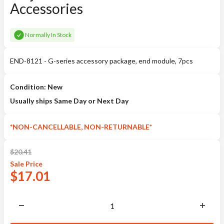
Accessories
Normally In Stock
END-8121 - G-series accessory package, end module, 7pcs
Condition: New
Usually ships Same Day or Next Day
*NON-CANCELLABLE, NON-RETURNABLE*
$
20.41
Sale
Price
$
17.01