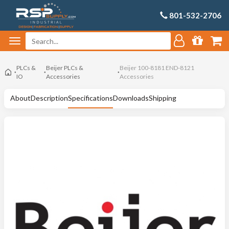
801-532-2706
PLCs &
Beijer PLCs &
Beijer 100-8181 END-8121
IO
Accessories
Accessories
About
Description
Specifications
Downloads
Shipping