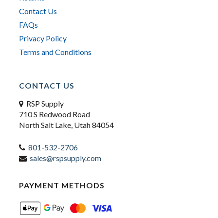
Contact Us
FAQs
Privacy Policy
Terms and Conditions
CONTACT US
RSP Supply
710 S Redwood Road
North Salt Lake, Utah 84054
801-532-2706
sales@rspsupply.com
PAYMENT METHODS