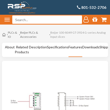
801-532-2706
PLCs &
Beijer PLCs &
Beijer 100-8049 GT-3924 G-series Analog
IO
Accessories
Input slices
About
Related
Description
Specifications
Features
Downloads
Shippi
Products