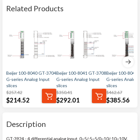
Related Products
Beijer 100-8040 GT-3704
Beijer 100-8041 GT-3708
Beijer 100-8042
G-series Analog Input
G-series Analog Input
G-series Analog 
slices
slices
slices
$
257.42
$
350.41
$
462.67
$
214.52
$
292.01
$
385.56
Description
GT-3924 - 4 differential analog input, 0~5/-5~5/0~10/-10~10V,