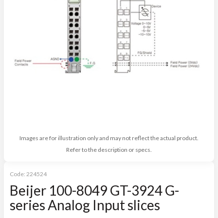
Images are for illustration only and may not reflect the actual product.
Refer to the description or specs.
Code:
224524
Beijer 100-8049 GT-3924 G-
series Analog Input slices