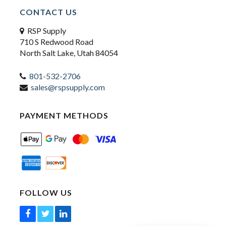
CONTACT US
RSP Supply
710 S Redwood Road
North Salt Lake, Utah 84054
801-532-2706
sales@rspsupply.com
PAYMENT METHODS
FOLLOW US