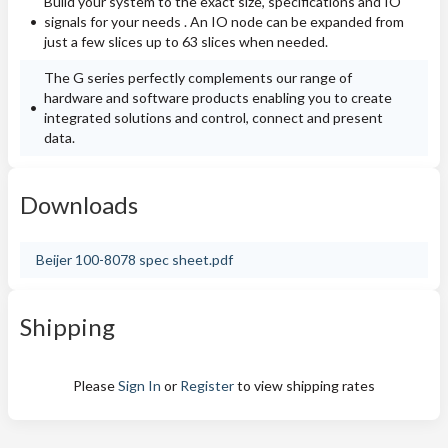
Build your system to the exact size, specifications and IO
signals for your needs . An IO node can be expanded from
just a few slices up to 63 slices when needed.
The G series perfectly complements our range of
hardware and software products enabling you to create
integrated solutions and control, connect and present
data.
Downloads
Beijer 100-8078 spec sheet.pdf
Shipping
Please
Sign In
or
Register
to view shipping rates