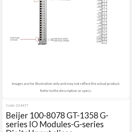
Images are for illustration only and may not reflect the actual product.
Refer to the description or specs.
Code:
224477
Beijer 100-8078 GT-1358 G-
series IO Modules-G-series