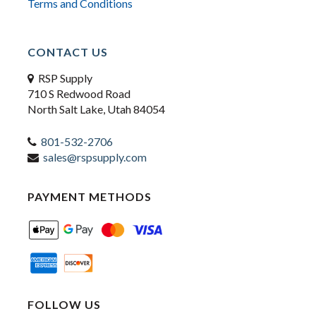
Terms and Conditions
CONTACT US
RSP Supply
710 S Redwood Road
North Salt Lake, Utah 84054
801-532-2706
sales@rspsupply.com
PAYMENT METHODS
FOLLOW US