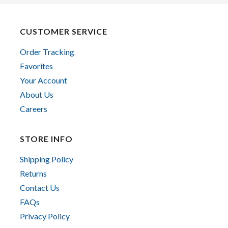
CUSTOMER SERVICE
Order Tracking
Favorites
Your Account
About Us
Careers
STORE INFO
Shipping Policy
Returns
Contact Us
FAQs
Privacy Policy