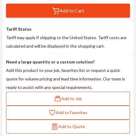
Add to Cart
Tariff Status
Tariff may apply if shipping to the United States. Tariff costs are
calculated and will be displayed in the shopping cart.
Need a large quantity or a custom solution?
Add this product to your job, favorites list or request a quick
quote for volume pricing and lead time information. Our team is
ready to assist with any special requirements.
Add to Job
Add to Favorites
Add to Quote