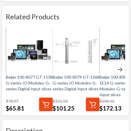
Related Products
Beijer 100-8077 GT-1138
Beijer 100-8079 GT-1368
Beijer 100-8080 
G-series IO Modules-G-
G-series IO Modules-G-
1E1A G-series I
series Digital Input slices
series Digital Input slices
Modules-G-series
Input slices
$
78.97
$
121.50
$
206.56
$
65.81
$
101.25
$
172.13
Description