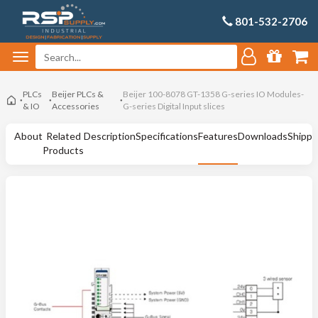
801-532-2706
PLCs
Beijer PLCs &
Beijer 100-8078 GT-1358 G-series IO Modules-
& IO
Accessories
G-series Digital Input slices
About
Related
Description
Specifications
Features
Downloads
Shippi
Products