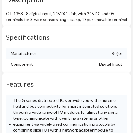
GT-1358 - 8 digital input, 24VDC, sink, with 24VDC and 0V
terminals for 3-wire sensors, cage clamp, 18pt removable terminal
Specifications
Manufacturer
Beijer
Component
Digital Input
Features
The G series distributed IOs provide you with supreme
field and bus connectivity for smart integrated solutions
through a wide range of IO modules for almost any signal
type. Communicate with overlying systems or other
equipment via widely used communication protocols by
combining slice IOs with a network adapter module to