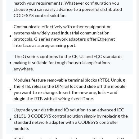
match your requirements. Whatever configuration you
choose you can easily advance to a powerful distributed
CODESYS control solution.
Communicate effectively with other equipment or
systems via widely used industrial communication
protocols. G series network adapters offer Ethernet
interface as a programming port.
The G series conforms to the CE, UL and FCC standards
making it suitable for tough industrial applications
anywhere.
Modules feature removable terminal blocks (RTB). Unplug
the RTB, release the DIN rail lock and slide off the module
you want to exchange. Insert the new one, lock – and
plugin the RTB with all wiring fixed. Done.
Upgrade your distributed IO solution to an advanced IEC
61131-3 CODESYS control solution simply by replacing the
standard network adapter with a CODESYS controller
module.