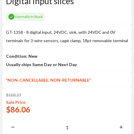
Digital Input slices
Normally In Stock
GT-1358 - 8 digital input, 24VDC, sink, with 24VDC and 0V
terminals for 3-wire sensors, cage clamp, 18pt removable terminal
Condition: New
Usually ships Same Day or Next Day
*NON-CANCELLABLE, NON-RETURNABLE*
$
103.27
Sale
Price
$
86.06